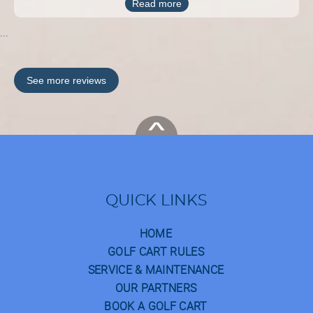
Read more
...
See more reviews
QUICK LINKS
HOME
GOLF CART RULES
SERVICE & MAINTENANCE
OUR PARTNERS
BOOK A GOLF CART