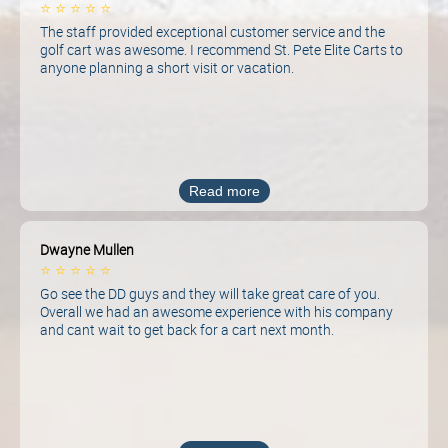
⭐
⭐
⭐
⭐
⭐
The staff provided exceptional customer service and the
golf cart was awesome. I recommend St. Pete Elite Carts to
anyone planning a short visit or vacation.
Read more
Dwayne Mullen
⭐
⭐
⭐
⭐
⭐
Go see the DD guys and they will take great care of you.
Overall we had an awesome experience with his company
and cant wait to get back for a cart next month.