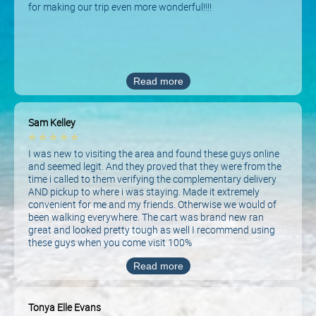
for making our trip even more wonderful!!!!
Read more
Sam Kelley
⭐
⭐
⭐
⭐
⭐
I was new to visiting the area and found these guys online
and seemed legit. And they proved that they were from the
time i called to them verifying the complementary delivery
AND pickup to where i was staying. Made it extremely
convenient for me and my friends. Otherwise we would of
been walking everywhere. The cart was brand new ran
great and looked pretty tough as well I recommend using
these guys when you come visit 100%
Read more
Tonya Elle Evans