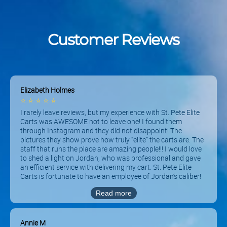
Customer Reviews
Elizabeth Holmes
⭐
⭐
⭐
⭐
⭐
I rarely leave reviews, but my experience with St. Pete Elite
Carts was AWESOME not to leave one! I found them
through Instagram and they did not disappoint! The
pictures they show prove how truly “elite” the carts are. The
staff that runs the place are amazing people!!! I would love
to shed a light on Jordan, who was professional and gave
an efficient service with delivering my cart. St. Pete Elite
Carts is fortunate to have an employee of Jordan’s caliber!
Thank you for a great experience because my family will be
Read more
renting from here again! THEY HAVE FREE DELIVERY AND
PICK UP ALSO.
Annie M