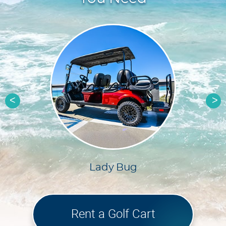
Previous
Ne
g
Quicksilver
Rent a Golf Cart