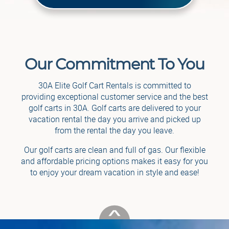
Our Commitment To You
30A Elite Golf Cart Rentals is committed to
providing exceptional customer service and the best
golf carts in 30A. Golf carts are delivered to your
vacation rental the day you arrive and picked up
from the rental the day you leave.
Our golf carts are clean and full of gas. Our flexible
and affordable pricing options makes it easy for you
to enjoy your dream vacation in style and ease!