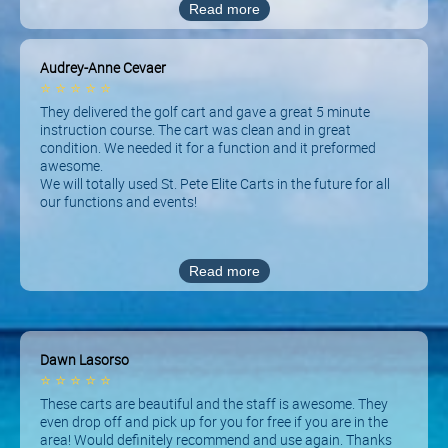
Read more
Audrey-Anne Cevaer
⭐
⭐
⭐
⭐
⭐
They delivered the golf cart and gave a great 5 minute
instruction course. The cart was clean and in great
condition. We needed it for a function and it preformed
awesome.
We will totally used St. Pete Elite Carts in the future for all
our functions and events!
Read more
Dawn Lasorso
⭐
⭐
⭐
⭐
⭐
These carts are beautiful and the staff is awesome. They
even drop off and pick up for you for free if you are in the
area! Would definitely recommend and use again. Thanks