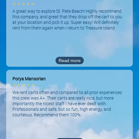
⭐
⭐
⭐
⭐
⭐
A great way to explore St. Pete Beach! Highly recommend
this company, and great that they drop off the cart to you
at your location and pick it up. Super easy! Will definitely
rent from them again when I return to Treasure Island.
Read more
Porya Mansorian
⭐
⭐
⭐
⭐
⭐
We rent carts often and compared to all prior experiences
this crew was A+. Their carts are really nice, but more
importantly the nicest staff I have ever dealt with.
Professionals and safe, but so fun, high energy, and
courteous. Recommend them 100%.