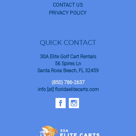
CONTACT US
PRIVACY POLICY
QUICK CONTACT
30A Elite Golf Cart Rentals
56 Spires Ln
Santa Rosa Beach, FL 32459
(850) 786-2637
info [at] floridaelitecarts.com