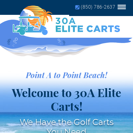
(850) 786-2637
Home
Golf Cart Rules
Service
Our Partners
Point A to Point Beach!
Book Golf Cart
Welcome to 30A Elite
Carts!
We Have the Golf Carts
You Need